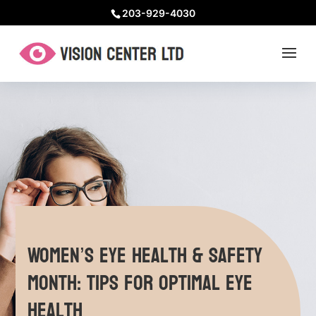
203-929-4030
Women’s Eye Health & Safety
Month: Tips for Optimal Eye
Health