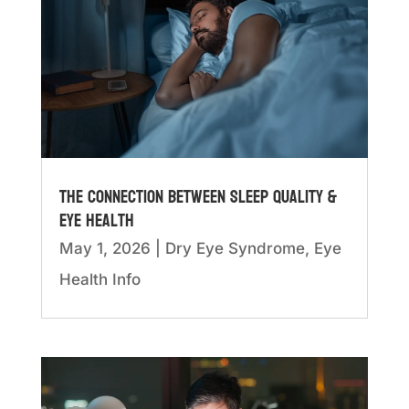
The Connection Between Sleep Quality &
Eye Health
May 1, 2026
|
Dry Eye Syndrome
,
Eye
Health Info