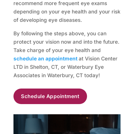
recommend more frequent eye exams
depending on your eye health and your risk
of developing eye diseases.
By following the steps above, you can
protect your vision now and into the future.
Take charge of your eye health and
schedule an appointment
at Vision Center
LTD in Shelton, CT, or Waterbury Eye
Associates in Waterbury, CT today!
Schedule Appointment