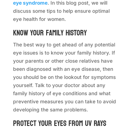
eye syndrome
. In this blog post, we will
discuss some tips to help ensure optimal
eye health for women.
Know your family history
The best way to get ahead of any potential
eye issues is to know your family history. If
your parents or other close relatives have
been diagnosed with an eye disease, then
you should be on the lookout for symptoms
yourself. Talk to your doctor about any
family history of eye conditions and what
preventive measures you can take to avoid
developing the same problems.
Protect your eyes from UV rays