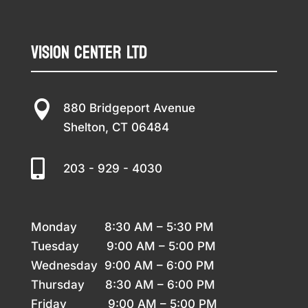
Vision Center LTD

880 Bridgeport Avenue
Shelton, CT 06484

203 - 929 - 4030
Monday 8
:30 AM – 5:30 PM
Tuesday 9
:00 AM – 5:00 PM
Wednesday 9
:00 AM – 6:00 PM
Thursday
8:30 AM – 6:00 PM
Friday 9
:00 AM – 5:00 PM