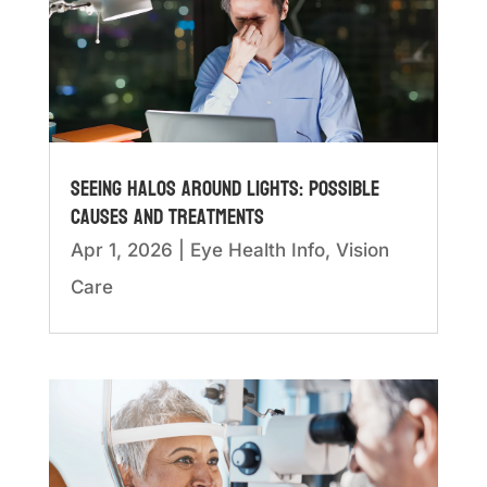
Seeing Halos Around Lights: Possible
Causes and Treatments
Apr 1, 2026
|
Eye Health Info
,
Vision
Care