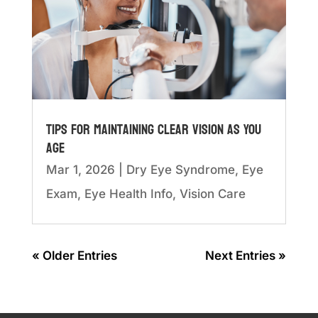
Tips for Maintaining Clear Vision as You
Age
Mar 1, 2026
|
Dry Eye Syndrome
,
Eye
Exam
,
Eye Health Info
,
Vision Care
« Older Entries
Next Entries »