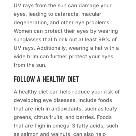
UV rays from the sun can damage your
eyes, leading to cataracts, macular
degeneration, and other eye problems.
Women can protect their eyes by wearing
sunglasses that block out at least 99% of
UV rays. Additionally, wearing a hat with a
wide brim can further protect your eyes
from the sun.
Follow a healthy diet
A healthy diet can help reduce your risk of
developing eye diseases. Include foods
that are rich in antioxidants, such as leafy
greens, citrus fruits, and berries. Foods
that are high in omega-3 fatty acids, such
as salmon and walnuts, can also help