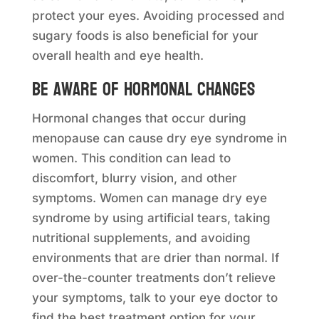
protect your eyes. Avoiding processed and
sugary foods is also beneficial for your
overall health and eye health.
Be aware of hormonal changes
Hormonal changes that occur during
menopause can cause dry eye syndrome in
women. This condition can lead to
discomfort, blurry vision, and other
symptoms. Women can manage dry eye
syndrome by using artificial tears, taking
nutritional supplements, and avoiding
environments that are drier than normal. If
over-the-counter treatments don’t relieve
your symptoms, talk to your eye doctor to
find the best treatment option for your