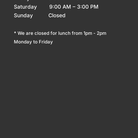
Saturday 9
:00 AM – 3:00 PM
Sunday
Closed
* We are closed for lunch from 1pm - 2pm
Monday to Friday