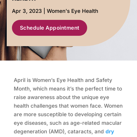
Apr 3, 2023
|
Women's Eye Health
Schedule Appointment
April is Women’s Eye Health and Safety
Month, which means it’s the perfect time to
raise awareness about the unique eye
health challenges that women face. Women
are more susceptible to developing certain
eye diseases, such as age-related macular
degeneration (AMD), cataracts, and
dry