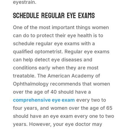
eyestrain.
Schedule regular eye exams
One of the most important things women
can do to protect their eye health is to
schedule regular eye exams with a
qualified optometrist. Regular eye exams
can help detect eye diseases and
conditions early when they are most
treatable. The American Academy of
Ophthalmology recommends that women
over the age of 40 should have a
comprehensive eye exam
every two to
four years, and women over the age of 65
should have an eye exam every one to two
years. However, your eye doctor may