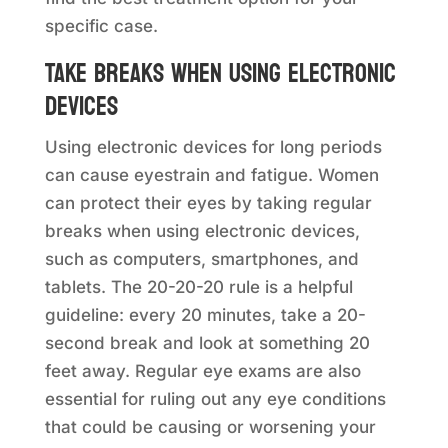
specific case.
Take breaks when using electronic
devices
Using electronic devices for long periods
can cause eyestrain and fatigue. Women
can protect their eyes by taking regular
breaks when using electronic devices,
such as computers, smartphones, and
tablets. The 20-20-20 rule is a helpful
guideline: every 20 minutes, take a 20-
second break and look at something 20
feet away. Regular eye exams are also
essential for ruling out any eye conditions
that could be causing or worsening your