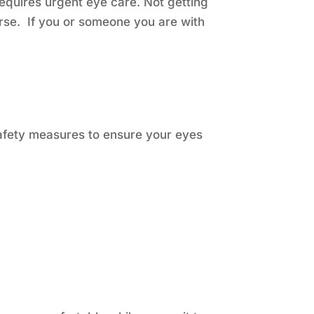
equires urgent eye care. Not getting
rse. If you or someone you are with
safety measures to ensure your eyes