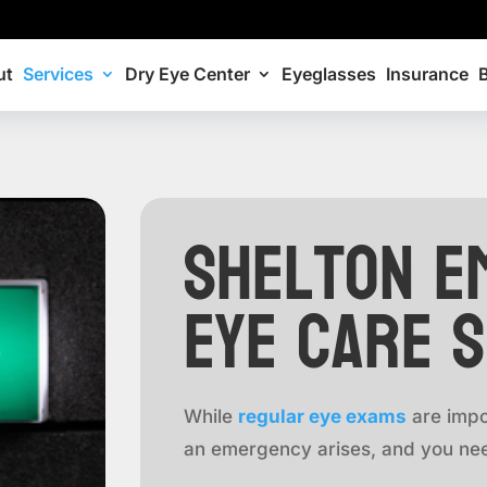
ut
Services
Dry Eye Center
Eyeglasses
Insurance
Shelton E
Eye Care 
While
regular eye exams
are impo
an emergency arises, and you nee