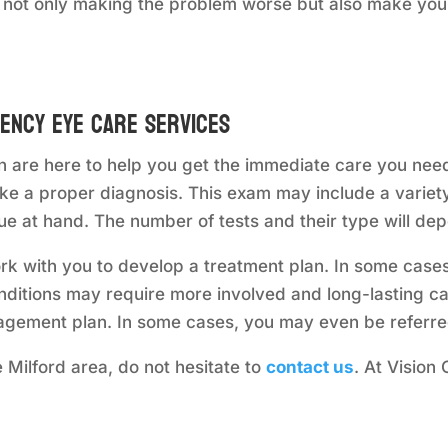
 not only making the problem worse but also make you
ency Eye Care Services
 are here to help you get the immediate care you need
e a proper diagnosis. This exam may include a variety 
ue at hand. The number of tests and their type will de
rk with you to develop a treatment plan. In some cas
onditions may require more involved and long-lasting ca
gement plan. In some cases, you may even be referred
 Milford area, do not hesitate to
contact us
. At Vision