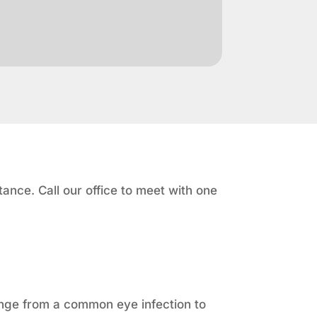
ance. Call our office to meet with one
ange from a common eye infection to