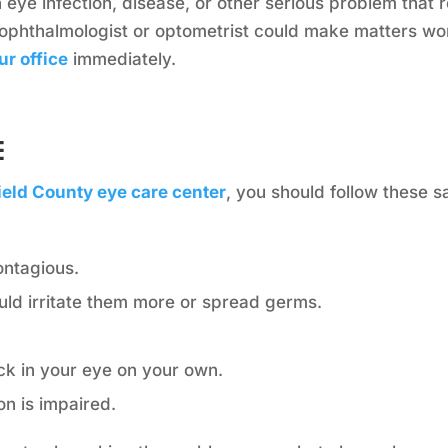
eye infection, disease, or other serious problem that r
ophthalmologist or optometrist could make matters wo
ur office
immediately.
e
field County eye care center
, you should follow these 
ontagious.
ould irritate them more or spread germs.
ck in your eye on your own.
on is impaired.