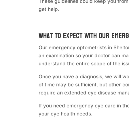
These guidelines could keep you from
get help.
What to Expect with Our Emerg
Our emergency optometrists in Shelton
an examination so your doctor can mak
understand the entire scope of the iss
Once you have a diagnosis, we will wo
of time may be sufficient, but other c
require an extended eye disease mana
If you need emergency eye care in the
your eye health needs.