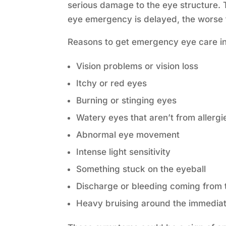
serious damage to the eye structure. 
eye emergency is delayed, the worse 
Reasons to get emergency eye care i
Vision problems or vision loss
Itchy or red eyes
Burning or stinging eyes
Watery eyes that aren’t from allergi
Abnormal eye movement
Intense light sensitivity
Something stuck on the eyeball
Discharge or bleeding coming from 
Heavy bruising around the immedia