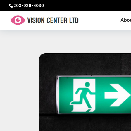
203-929-4030
Abo