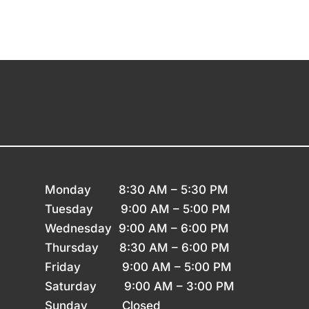
Monday 8
:30 AM – 5:30 PM
Tuesday 9
:00 AM – 5:00 PM
Wednesday 9
:00 AM – 6:00 PM
Thursday
8:30 AM – 6:00 PM
Friday 9
:00 AM – 5:00 PM
Saturday 9
:00 AM – 3:00 PM
Sunday
Closed