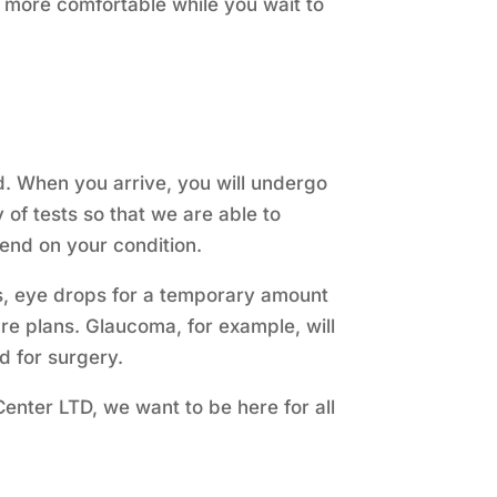
 more comfortable while you wait to
. When you arrive, you will undergo
of tests so that we are able to
pend on your condition.
es, eye drops for a temporary amount
re plans. Glaucoma, for example, will
 for surgery.
 Center LTD, we want to be here for all