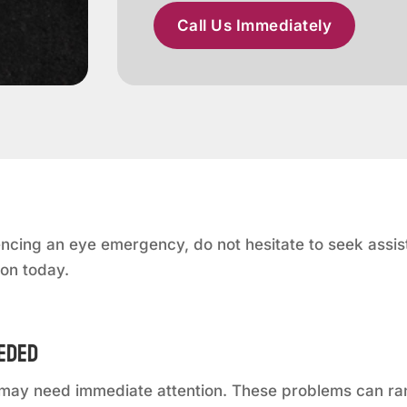
Call Us Immediately
ncing an eye emergency, do not hesitate to seek assist
ton today.
eeded
at may need immediate attention. These problems can r