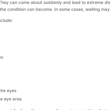
They can come about suddenly and lead to extreme disc
the condition can become. In some cases, waiting may 
nclude:
es
the eyes
te eye area