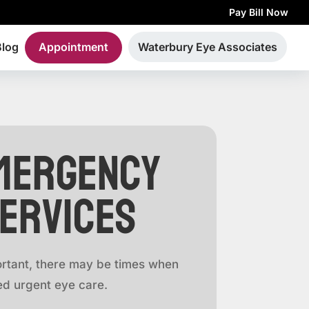
Pay Bill Now
Blog
Appointment
Waterbury Eye Associates
mergency
Services
rtant, there may be times when
d urgent eye care.