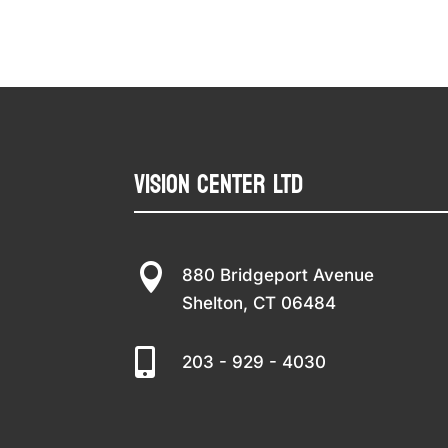
Vision Center LTD

880 Bridgeport Avenue
Shelton, CT 06484

203 - 929 - 4030