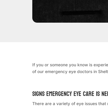
If you or someone you know is experie
of our emergency eye doctors in Shel
Signs Emergency Eye Care is N
There are a variety of eye issues th