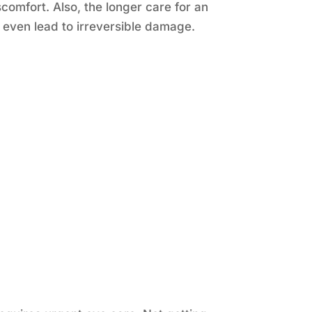
omfort. Also, the longer care for an
even lead to irreversible damage.