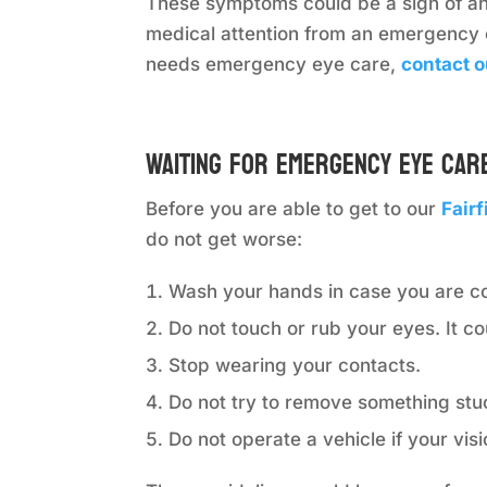
These symptoms could be a sign of an 
medical attention from an emergency 
needs emergency eye care,
contact o
Waiting for Emergency Eye Car
Before you are able to get to our
Fair
do not get worse:
Wash your hands in case you are c
Do not touch or rub your eyes. It c
Stop wearing your contacts.
Do not try to remove something stu
Do not operate a vehicle if your visi