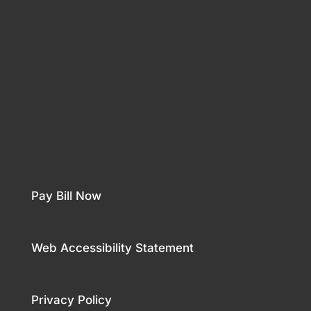
Pay Bill Now
Web Accessibility Statement
Privacy Policy