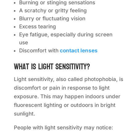
Burning or stinging sensations
A scratchy or gritty feeling
Blurry or fluctuating vision
Excess tearing
Eye fatigue, especially during screen
use
Discomfort with
contact lenses
What is light sensitivity?
Light sensitivity, also called photophobia, is
discomfort or pain in response to light
exposure. This may happen indoors under
fluorescent lighting or outdoors in bright
sunlight.
People with light sensitivity may notice: