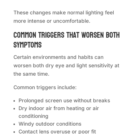
These changes make normal lighting feel
more intense or uncomfortable.
Common triggers that worsen both
symptoms
Certain environments and habits can
worsen both dry eye and light sensitivity at
the same time.
Common triggers include:
Prolonged screen use without breaks
Dry indoor air from heating or air
conditioning
Windy outdoor conditions
Contact lens overuse or poor fit