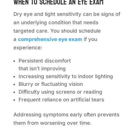
When to schedule an eye exam
Dry eye and light sensitivity can be signs of
an underlying condition that needs
targeted care. You should schedule
a
comprehensive eye exam
if you
experience:
Persistent discomfort
that isn’t improving
Increasing sensitivity to indoor lighting
Blurry or fluctuating vision
Difficulty using screens or reading
Frequent reliance on artificial tears
Addressing symptoms early often prevents
them from worsening over time.