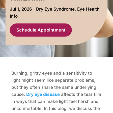
Jul 1, 2026
|
Dry Eye Syndrome
,
Eye Health
Info
Schedule Appointment
Burning, gritty eyes and a sensitivity to
light might seem like separate problems,
but they often share the same underlying
cause.
Dry eye disease
affects the tear film
in ways that can make light feel harsh and
uncomfortable. In this blog, we discuss the