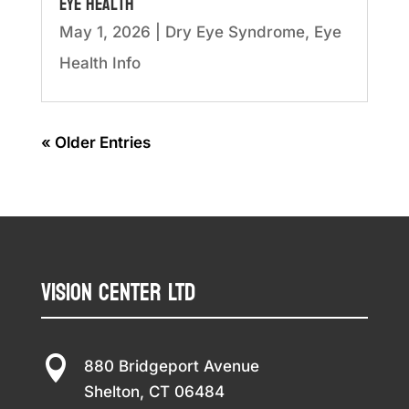
Eye Health
May 1, 2026
|
Dry Eye Syndrome
,
Eye
Health Info
« Older Entries
Vision Center LTD

880 Bridgeport Avenue
Shelton, CT 06484