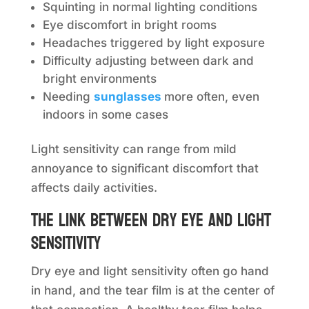
Squinting in normal lighting conditions
Eye discomfort in bright rooms
Headaches triggered by light exposure
Difficulty adjusting between dark and
bright environments
Needing
sunglasses
more often, even
indoors in some cases
Light sensitivity can range from mild
annoyance to significant discomfort that
affects daily activities.
The link between dry eye and light
sensitivity
Dry eye and light sensitivity often go hand
in hand, and the tear film is at the center of