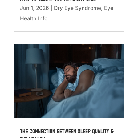
Jun 1, 2026
|
Dry Eye Syndrome
,
Eye
Health Info
The Connection Between Sleep Quality &