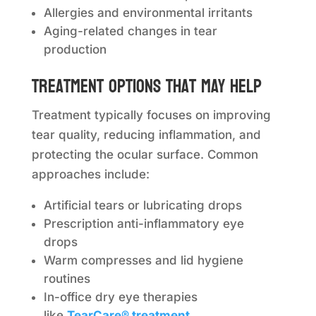
Allergies and environmental irritants
Aging-related changes in tear
production
Treatment options that may help
Treatment typically focuses on improving
tear quality, reducing inflammation, and
protecting the ocular surface. Common
approaches include:
Artificial tears or lubricating drops
Prescription anti-inflammatory eye
drops
Warm compresses and lid hygiene
routines
In-office dry eye therapies
like
TearCare® treatment