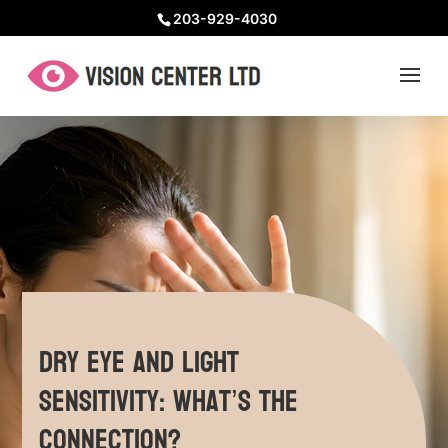
203-929-4030
Dry Eye and Light
Sensitivity: What’s the
Connection?