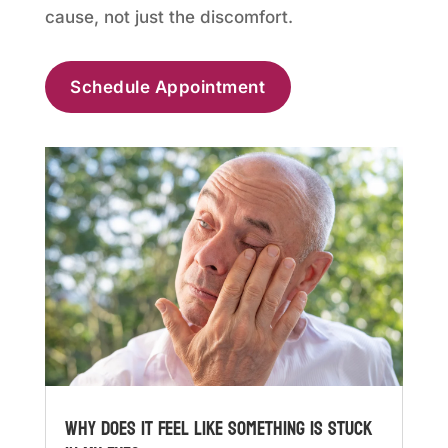
cause, not just the discomfort.
Schedule Appointment
Why Does It Feel Like Something Is Stuck