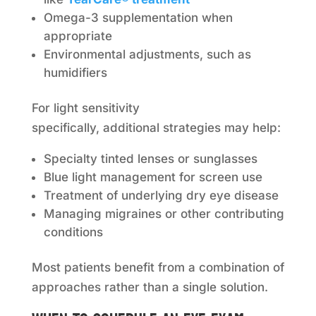
Omega-3 supplementation when
appropriate
Environmental adjustments, such as
humidifiers
For light sensitivity
specifically, additional strategies may help:
Specialty tinted lenses or sunglasses
Blue light management for screen use
Treatment of underlying dry eye disease
Managing migraines or other contributing
conditions
Most patients benefit from a combination of
approaches rather than a single solution.