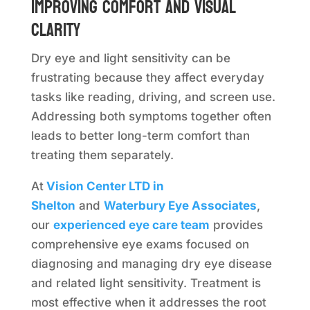
Improving comfort and visual
clarity
Dry eye and light sensitivity can be
frustrating because they affect everyday
tasks like reading, driving, and screen use.
Addressing both symptoms together often
leads to better long-term comfort than
treating them separately.
At
Vision Center LTD in
Shelton
and
Waterbury Eye Associates
,
our
experienced eye care team
provides
comprehensive eye exams focused on
diagnosing and managing dry eye disease
and related light sensitivity. Treatment is
most effective when it addresses the root