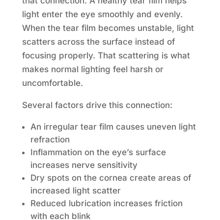
that connection. A healthy tear film helps
light enter the eye smoothly and evenly.
When the tear film becomes unstable, light
scatters across the surface instead of
focusing properly. That scattering is what
makes normal lighting feel harsh or
uncomfortable.
Several factors drive this connection:
An irregular tear film causes uneven light
refraction
Inflammation on the eye’s surface
increases nerve sensitivity
Dry spots on the cornea create areas of
increased light scatter
Reduced lubrication increases friction
with each blink