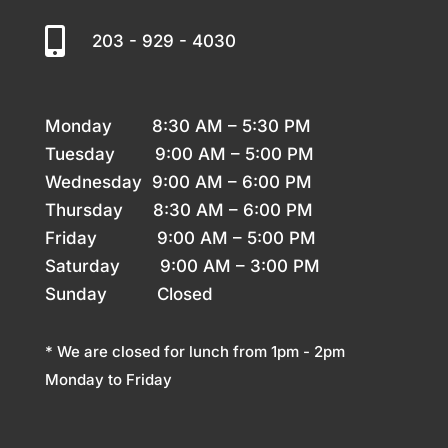

203 - 929 - 4030
Monday 8
:30 AM – 5:30 PM
Tuesday 9
:00 AM – 5:00 PM
Wednesday 9
:00 AM – 6:00 PM
Thursday
8:30 AM – 6:00 PM
Friday 9
:00 AM – 5:00 PM
Saturday 9
:00 AM – 3:00 PM
Sunday
Closed
* We are closed for lunch from 1pm - 2pm
Monday to Friday