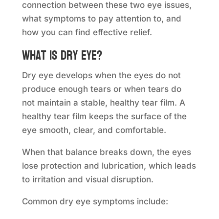
connection between these two eye issues,
what symptoms to pay attention to, and
how you can find effective relief.
What is dry eye?
Dry eye develops when the eyes do not
produce enough tears or when tears do
not maintain a stable, healthy tear film. A
healthy tear film keeps the surface of the
eye smooth, clear, and comfortable.
When that balance breaks down, the eyes
lose protection and lubrication, which leads
to irritation and visual disruption.
Common dry eye symptoms include: