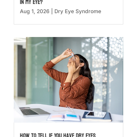
in My Eye?
Aug 1, 2026
|
Dry Eye Syndrome
How to Tell if You Have Dry Eyes