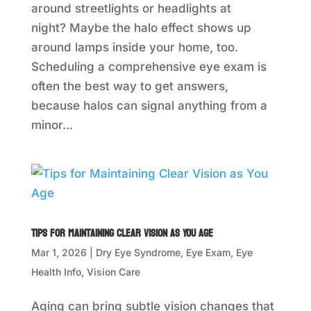
around streetlights or headlights at
night? Maybe the halo effect shows up
around lamps inside your home, too.
Scheduling a comprehensive eye exam is
often the best way to get answers,
because halos can signal anything from a
minor...
Tips for Maintaining Clear Vision as You Age
Mar 1, 2026
|
Dry Eye Syndrome
,
Eye Exam
,
Eye
Health Info
,
Vision Care
Aging can bring subtle vision changes that