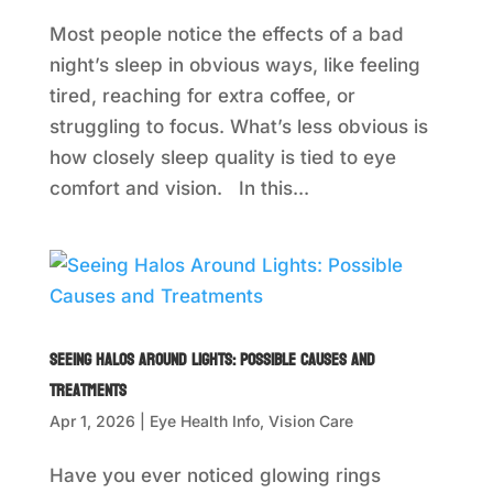
Most people notice the effects of a bad
night’s sleep in obvious ways, like feeling
tired, reaching for extra coffee, or
struggling to focus. What’s less obvious is
how closely sleep quality is tied to eye
comfort and vision. In this...
Seeing Halos Around Lights: Possible Causes and
Treatments
Apr 1, 2026
|
Eye Health Info
,
Vision Care
Have you ever noticed glowing rings