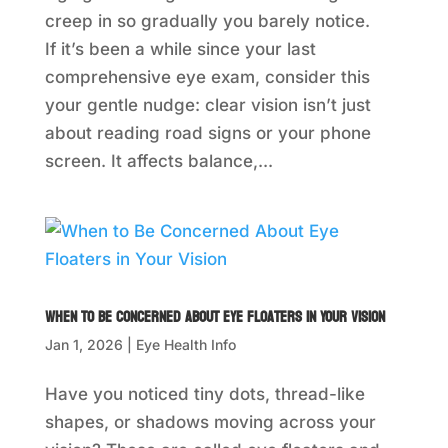
creep in so gradually you barely notice.
If it’s been a while since your last
comprehensive eye exam, consider this
your gentle nudge: clear vision isn’t just
about reading road signs or your phone
screen. It affects balance,...
When to Be Concerned About Eye Floaters in Your Vision
Jan 1, 2026
|
Eye Health Info
Have you noticed tiny dots, thread-like
shapes, or shadows moving across your