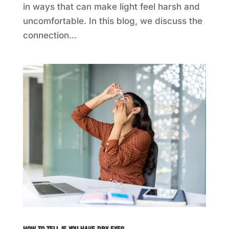
in ways that can make light feel harsh and
uncomfortable. In this blog, we discuss the
connection...