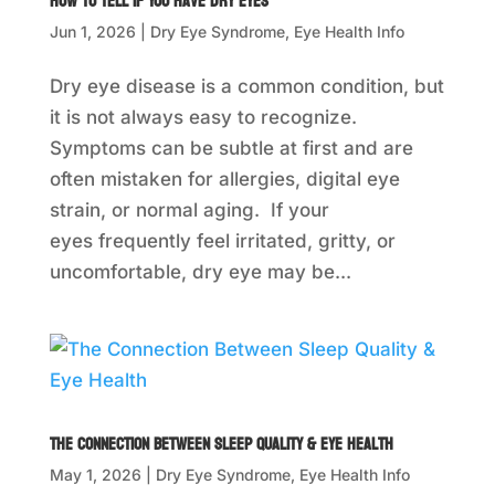
How to Tell if You Have Dry Eyes
Jun 1, 2026
|
Dry Eye Syndrome
,
Eye Health Info
Dry eye disease is a common condition, but
it is not always easy to recognize.
Symptoms can be subtle at first and are
often mistaken for allergies, digital eye
strain, or normal aging. If your
eyes frequently feel irritated, gritty, or
uncomfortable, dry eye may be...
The Connection Between Sleep Quality & Eye Health
May 1, 2026
|
Dry Eye Syndrome
,
Eye Health Info