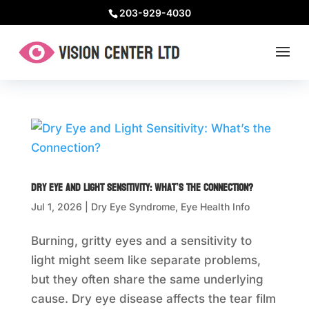
203-929-4030
Dry Eye and Light Sensitivity: What’s the Connection?
Jul 1, 2026
|
Dry Eye Syndrome
,
Eye Health Info
Burning, gritty eyes and a sensitivity to
light might seem like separate problems,
but they often share the same underlying
cause. Dry eye disease affects the tear film