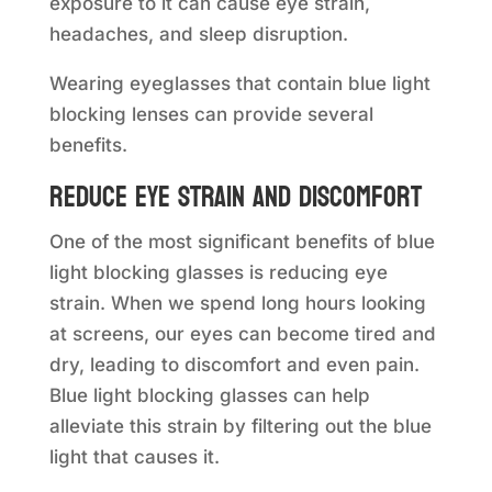
exposure to it can cause eye strain,
headaches, and sleep disruption.
Wearing eyeglasses that contain blue light
blocking lenses can provide several
benefits.
Reduce eye strain and discomfort
One of the most significant benefits of blue
light blocking glasses is reducing eye
strain. When we spend long hours looking
at screens, our eyes can become tired and
dry, leading to discomfort and even pain.
Blue light blocking glasses can help
alleviate this strain by filtering out the blue
light that causes it.