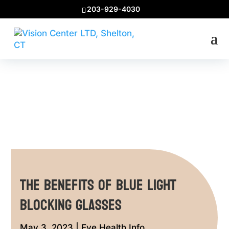
203-929-4030
The Benefits of Blue Light
Blocking Glasses
May 3, 2023
|
Eye Health Info