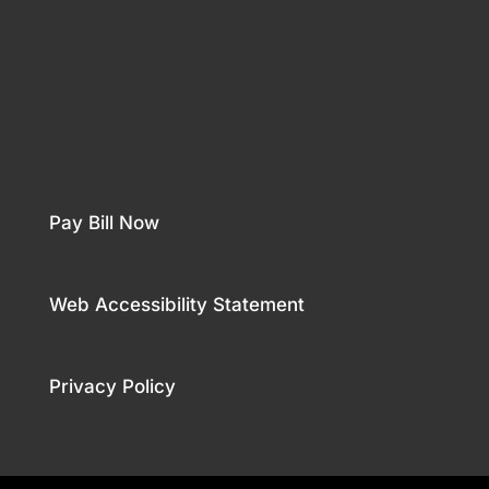
Pay Bill Now
Web Accessibility Statement
Privacy Policy