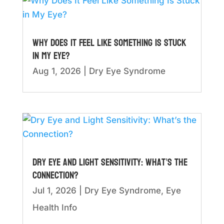
Why Does It Feel Like Something Is Stuck
in My Eye?
Aug 1, 2026
|
Dry Eye Syndrome
Dry Eye and Light Sensitivity: What’s the
Connection?
Jul 1, 2026
|
Dry Eye Syndrome
,
Eye
Health Info