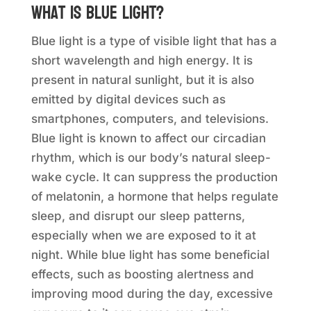
What is blue light?
Blue light is a type of visible light that has a
short wavelength and high energy. It is
present in natural sunlight, but it is also
emitted by digital devices such as
smartphones, computers, and televisions.
Blue light is known to affect our circadian
rhythm, which is our body’s natural sleep-
wake cycle. It can suppress the production
of melatonin, a hormone that helps regulate
sleep, and disrupt our sleep patterns,
especially when we are exposed to it at
night. While blue light has some beneficial
effects, such as boosting alertness and
improving mood during the day, excessive