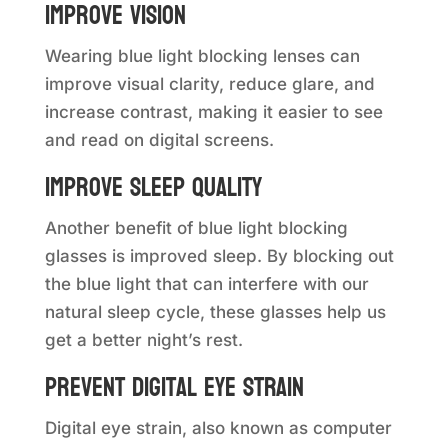
Improve vision
Wearing blue light blocking lenses can
improve visual clarity, reduce glare, and
increase contrast, making it easier to see
and read on digital screens.
Improve sleep quality
Another benefit of blue light blocking
glasses is improved sleep. By blocking out
the blue light that can interfere with our
natural sleep cycle, these glasses help us
get a better night’s rest.
Prevent digital eye strain
Digital eye strain, also known as computer