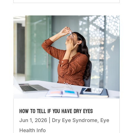
How to Tell if You Have Dry Eyes
Jun 1, 2026
|
Dry Eye Syndrome
,
Eye
Health Info