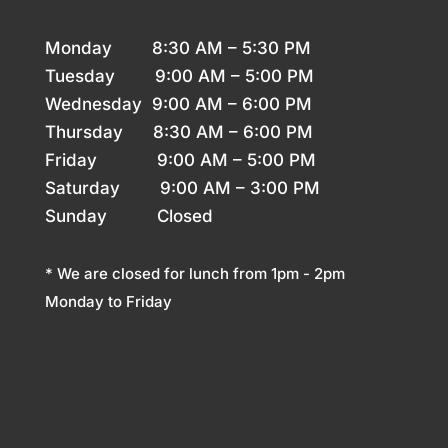
Monday 8
:30 AM – 5:30 PM
Tuesday 9
:00 AM – 5:00 PM
Wednesday 9
:00 AM – 6:00 PM
Thursday
8:30 AM – 6:00 PM
Friday 9
:00 AM – 5:00 PM
Saturday 9
:00 AM – 3:00 PM
Sunday
Closed
* We are closed for lunch from 1pm - 2pm
Monday to Friday