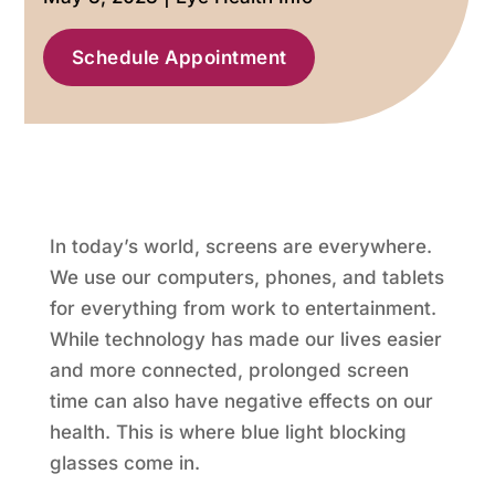
Schedule Appointment
In today’s world, screens are everywhere.
We use our computers, phones, and tablets
for everything from work to entertainment.
While technology has made our lives easier
and more connected, prolonged screen
time can also have negative effects on our
health. This is where blue light blocking
glasses come in.