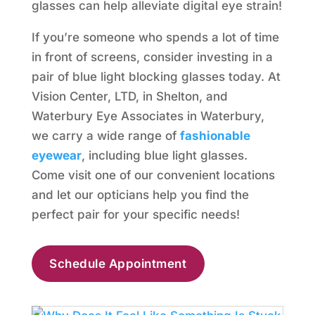
glasses can help alleviate digital eye strain!
If you’re someone who spends a lot of time
in front of screens, consider investing in a
pair of blue light blocking glasses today. At
Vision Center, LTD, in Shelton, and
Waterbury Eye Associates in Waterbury,
we carry a wide range of
fashionable
eyewear
, including blue light glasses.
Come visit one of our convenient locations
and let our opticians help you find the
perfect pair for your specific needs!
Schedule Appointment