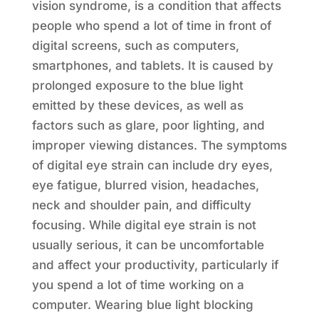
vision syndrome, is a condition that affects
people who spend a lot of time in front of
digital screens, such as computers,
smartphones, and tablets. It is caused by
prolonged exposure to the blue light
emitted by these devices, as well as
factors such as glare, poor lighting, and
improper viewing distances. The symptoms
of digital eye strain can include dry eyes,
eye fatigue, blurred vision, headaches,
neck and shoulder pain, and difficulty
focusing. While digital eye strain is not
usually serious, it can be uncomfortable
and affect your productivity, particularly if
you spend a lot of time working on a
computer. Wearing blue light blocking