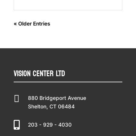
« Older Entries
Vision Center LTD

880 Bridgeport Avenue
Shelton, CT 06484

203 - 929 - 4030