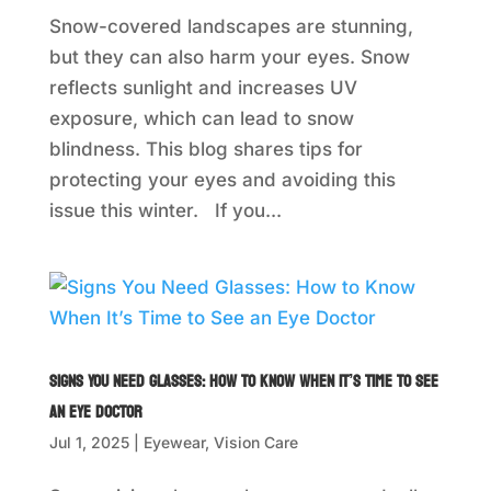
Snow-covered landscapes are stunning,
but they can also harm your eyes. Snow
reflects sunlight and increases UV
exposure, which can lead to snow
blindness. This blog shares tips for
protecting your eyes and avoiding this
issue this winter. If you...
Signs You Need Glasses: How to Know When It’s Time to See
an Eye Doctor
Jul 1, 2025
|
Eyewear
,
Vision Care