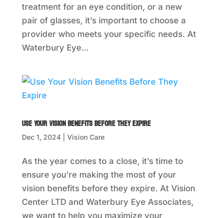
treatment for an eye condition, or a new
pair of glasses, it’s important to choose a
provider who meets your specific needs. At
Waterbury Eye...
Use Your Vision Benefits Before They Expire
Dec 1, 2024
|
Vision Care
As the year comes to a close, it’s time to
ensure you’re making the most of your
vision benefits before they expire. At Vision
Center LTD and Waterbury Eye Associates,
we want to help you maximize your