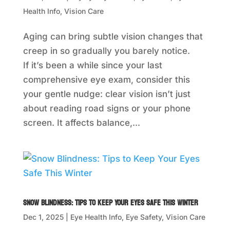
Health Info
,
Vision Care
Aging can bring subtle vision changes that
creep in so gradually you barely notice.
If it’s been a while since your last
comprehensive eye exam, consider this
your gentle nudge: clear vision isn’t just
about reading road signs or your phone
screen. It affects balance,...
Snow Blindness: Tips to Keep Your Eyes Safe This Winter
Dec 1, 2025
|
Eye Health Info
,
Eye Safety
,
Vision Care