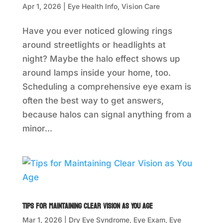
Apr 1, 2026
|
Eye Health Info
,
Vision Care
Have you ever noticed glowing rings
around streetlights or headlights at
night? Maybe the halo effect shows up
around lamps inside your home, too.
Scheduling a comprehensive eye exam is
often the best way to get answers,
because halos can signal anything from a
minor...
Tips for Maintaining Clear Vision as You Age
Mar 1, 2026
|
Dry Eye Syndrome
,
Eye Exam
,
Eye