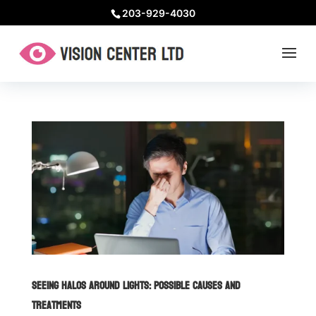
203-929-4030
Seeing Halos Around Lights: Possible Causes and
Treatments