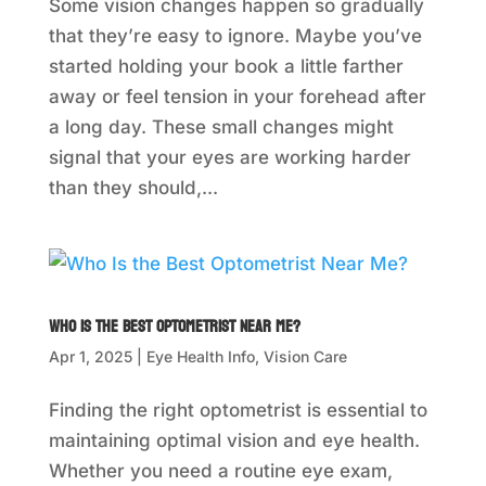
Some vision changes happen so gradually
that they’re easy to ignore. Maybe you’ve
started holding your book a little farther
away or feel tension in your forehead after
a long day. These small changes might
signal that your eyes are working harder
than they should,...
Who Is the Best Optometrist Near Me?
Apr 1, 2025
|
Eye Health Info
,
Vision Care
Finding the right optometrist is essential to
maintaining optimal vision and eye health.
Whether you need a routine eye exam,