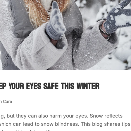
ep Your Eyes Safe This Winter
n Care
, but they can also harm your eyes. Snow reflects
hich can lead to snow blindness. This blog shares tips