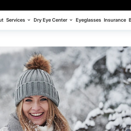
ut
Services
Dry Eye Center
Eyeglasses
Insurance