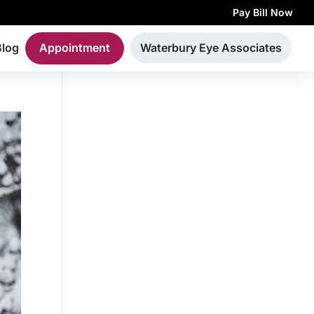
Pay Bill Now
Blog
Appointment
Waterbury Eye Associates