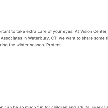
ortant to take extra care of your eyes. At Vision Center,
 Associates in Waterbury, CT, we want to share some t
ing the winter season. Protect...
en can be so much fun for children and adults. Every y