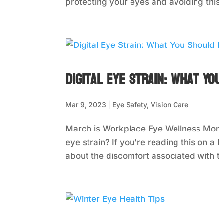
protecting your eyes and avoiding this 
Digital Eye Strain: What Y
Mar 9, 2023
|
Eye Safety
,
Vision Care
March is Workplace Eye Wellness Mont
eye strain? If you’re reading this on
about the discomfort associated with t