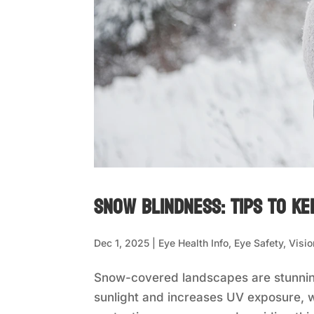
Snow Blindness: Tips to Ke
Dec 1, 2025
|
Eye Health Info
,
Eye Safety
,
Visio
Snow-covered landscapes are stunning
sunlight and increases UV exposure, w