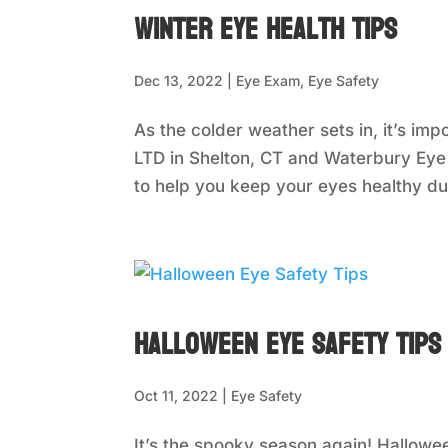
Winter Eye Health Tips
Dec 13, 2022
|
Eye Exam
,
Eye Safety
As the colder weather sets in, it’s imp
LTD in Shelton, CT and Waterbury Eye
to help you keep your eyes healthy dur
Halloween Eye Safety Tips
Oct 11, 2022
|
Eye Safety
It’s the spooky season again! Hallowe