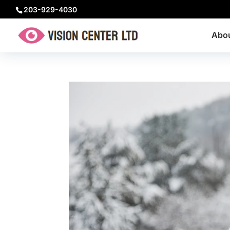
203-929-4030
Abo