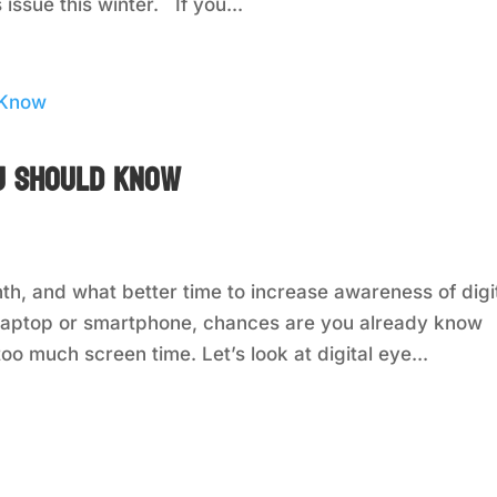
issue this winter. If you...
ou Should Know
h, and what better time to increase awareness of digi
 a laptop or smartphone, chances are you already know
oo much screen time. Let’s look at digital eye...